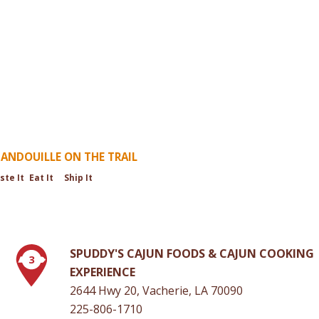
ANDOUILLE ON THE TRAIL
ste It
Eat It
Ship It
SPUDDY'S CAJUN FOODS & CAJUN COOKING
3
EXPERIENCE
2644 Hwy 20, Vacherie, LA 70090
225-806-1710