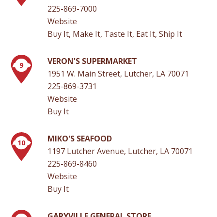
225-869-7000
Website
Buy It, Make It, Taste It, Eat It, Ship It
VERON'S SUPERMARKET
9
1951 W. Main Street, Lutcher, LA 70071
225-869-3731
Website
Buy It
MIKO'S SEAFOOD
10
1197 Lutcher Avenue, Lutcher, LA 70071
225-869-8460
Website
Buy It
GARYVILLE GENERAL STORE