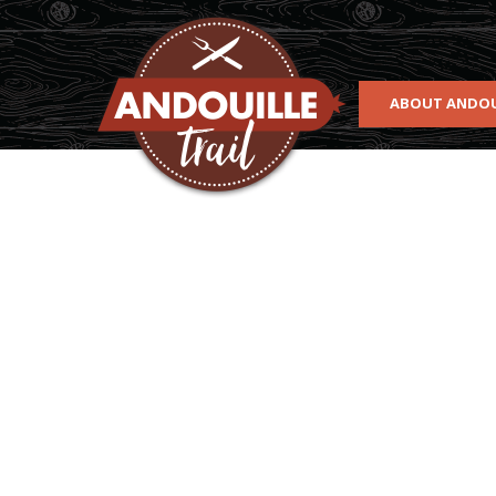
Skip to main content
ABOUT ANDOU