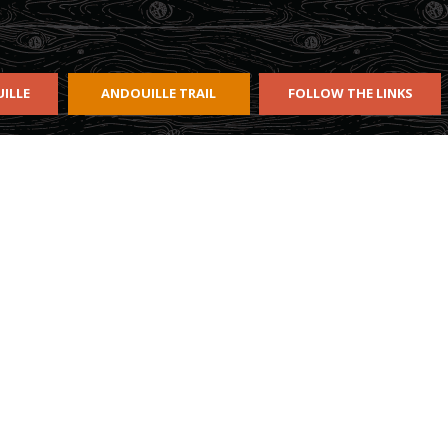
ILLE
ANDOUILLE TRAIL
FOLLOW THE LINKS