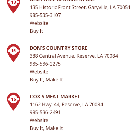
13
135 Historic Front Street, Garyville, LA 70051
985-535-3107
Website
Buy It
DON'S COUNTRY STORE
15
388 Central Avenue, Reserve, LA 70084
985-536-2275
Website
Buy It, Make It
COX'S MEAT MARKET
16
1162 Hwy. 44, Reserve, LA 70084
985-536-2491
Website
Buy It, Make It