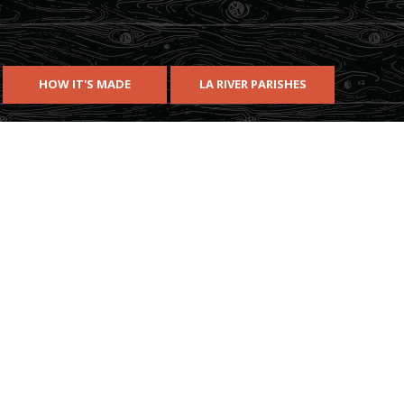
HOW IT'S MADE
LA RIVER PARISHES