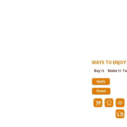
WAYS TO ENJOY 
Buy It
Make It
Ta