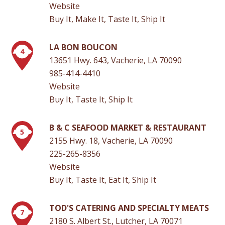
Website
Buy It, Make It, Taste It, Ship It
LA BON BOUCON
4
13651 Hwy. 643, Vacherie, LA 70090
985-414-4410
Website
Buy It, Taste It, Ship It
B & C SEAFOOD MARKET & RESTAURANT
5
2155 Hwy. 18, Vacherie, LA 70090
225-265-8356
Website
Buy It, Taste It, Eat It, Ship It
TOD'S CATERING AND SPECIALTY MEATS
7
2180 S. Albert St., Lutcher, LA 70071