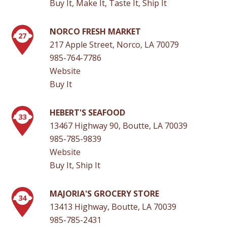
Buy It, Make It, Taste It, Ship It
NORCO FRESH MARKET
27
217 Apple Street, Norco, LA 70079
985-764-7786
Website
Buy It
HEBERT'S SEAFOOD
33
13467 Highway 90, Boutte, LA 70039
985-785-9839
Website
Buy It, Ship It
MAJORIA'S GROCERY STORE
34
13413 Highway, Boutte, LA 70039
985-785-2431