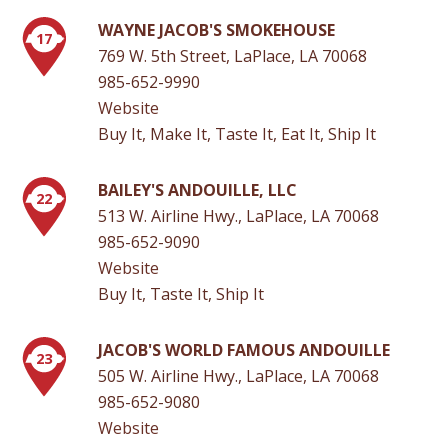
WAYNE JACOB'S SMOKEHOUSE
17
769 W. 5th Street, LaPlace, LA 70068
985-652-9990
Website
Buy It, Make It, Taste It, Eat It, Ship It
BAILEY'S ANDOUILLE, LLC
22
513 W. Airline Hwy., LaPlace, LA 70068
985-652-9090
Website
Buy It, Taste It, Ship It
JACOB'S WORLD FAMOUS ANDOUILLE
23
505 W. Airline Hwy., LaPlace, LA 70068
985-652-9080
Website