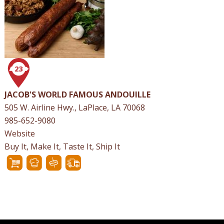
23
JACOB'S WORLD FAMOUS ANDOUILLE
505 W. Airline Hwy., LaPlace, LA 70068
985-652-9080
Website
Buy It, Make It, Taste It, Ship It