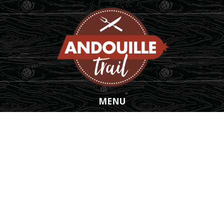
Skip to main content
MENU