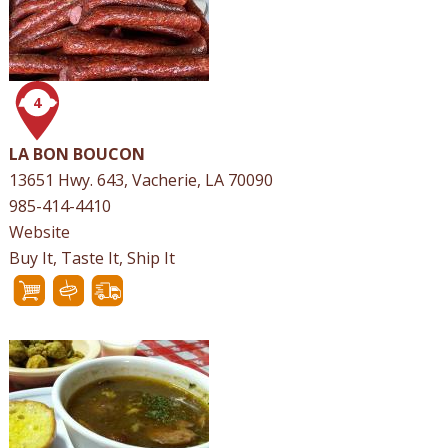
4
LA BON BOUCON
13651 Hwy. 643, Vacherie, LA 70090
985-414-4410
Website
Buy It, Taste It, Ship It