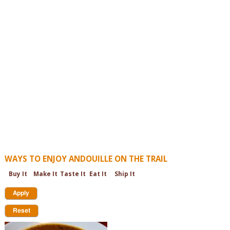
WAYS TO ENJOY ANDOUILLE ON THE TRAIL
Buy It
Make It
Taste It
Eat It
Ship It