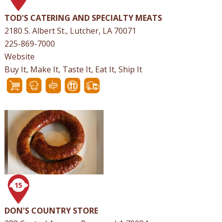
TOD'S CATERING AND SPECIALTY MEATS
2180 S. Albert St., Lutcher, LA 70071
225-869-7000
Website
Buy It, Make It, Taste It, Eat It, Ship It
15
DON'S COUNTRY STORE