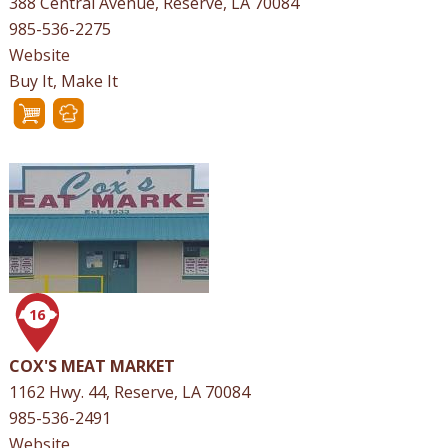
388 Central Avenue, Reserve, LA 70084
985-536-2275
Website
Buy It, Make It
16
COX'S MEAT MARKET
1162 Hwy. 44, Reserve, LA 70084
985-536-2491
Website