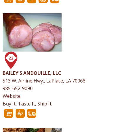
22
BAILEY'S ANDOUILLE, LLC
513 W. Airline Hwy., LaPlace, LA 70068
985-652-9090
Website
Buy It, Taste It, Ship It