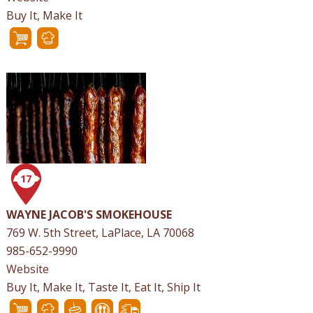
Buy It, Make It
17
WAYNE JACOB'S SMOKEHOUSE
769 W. 5th Street, LaPlace, LA 70068
985-652-9990
Website
Buy It, Make It, Taste It, Eat It, Ship It