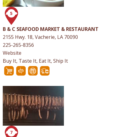
5
B & C SEAFOOD MARKET & RESTAURANT
2155 Hwy. 18, Vacherie, LA 70090
225-265-8356
Website
Buy It, Taste It, Eat It, Ship It
7