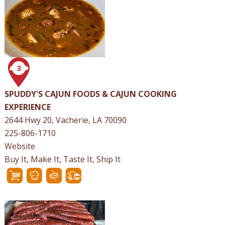
3
SPUDDY'S CAJUN FOODS & CAJUN COOKING
EXPERIENCE
2644 Hwy 20, Vacherie, LA 70090
225-806-1710
Website
Buy It, Make It, Taste It, Ship It